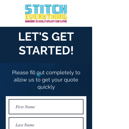
Call us today!
702-771-5787
LET'S GET
STARTED!
Please fill out completely to
allow us to get your quote
quickly