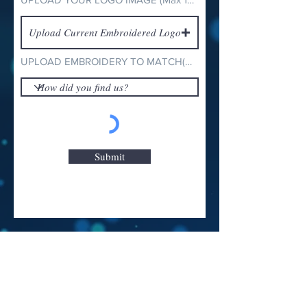
Upload Current Embroidered Logo
UPLOAD EMBROIDERY TO MATCH(Max 15MB)
Submit