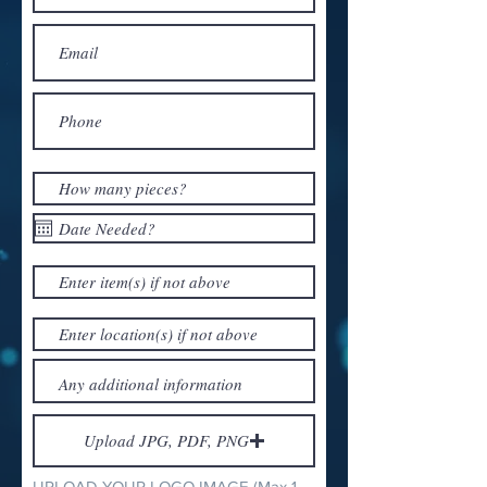
Upload JPG, PDF, PNG
UPLOAD YOUR LOGO IMAGE (Max 15MB)